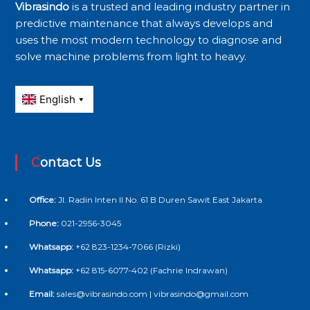
Vibrasindo
is a trusted and leading industry partner in
predictive maintenance that always develops and
uses the most modern technology to diagnose and
solve machine problems from light to heavy.
Contact Us
Office:
Jl. Radin Inten II No. 61 B Duren Sawit East Jakarta
Phone:
021-2956-3045
Whatsapp:
+62 823-1234-7066 (Rizki)
Whatsapp:
+62 815-6077-402 (Fachrie Indrawan)
Email:
sales@vibrasindo.com | vibrasindo@gmail.com