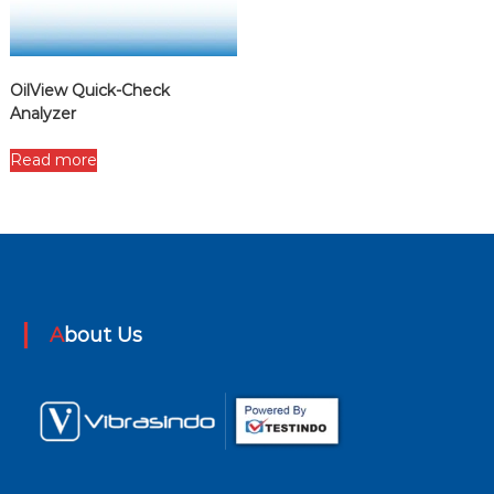
OilView Quick-Check
Analyzer
Read more
About Us