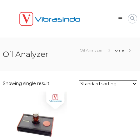
Skip
VIBRASINDO.CO.ID
to
content
Oil Analyzer
Home
Oil Analyzer
Showing single result