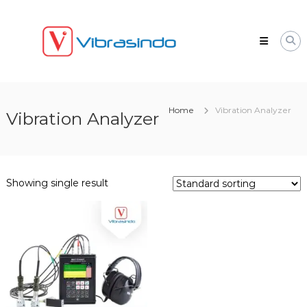
Skip
VIBRASINDO.CO.ID
to
content
Home
Vibration Analyzer
Vibration Analyzer
Showing single result