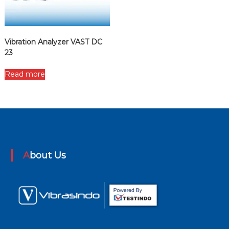
Vibration Analyzer VAST DC
23
Read more
About Us