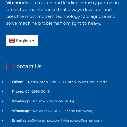
Vibrasindo
is a trusted and leading industry partner in
predictive maintenance that always develops and
uses the most modern technology to diagnose and
solve machine problems from light to heavy.
Contact Us
Office:
Jl. Radin Inten II No. 61 B Duren Sawit East Jakarta
Phone:
021-2956-3045
Whatsapp:
+62 823-1234-7066 (Rizki)
Whatsapp:
+62 815-6077-402 (Fachrie Indrawan)
Email:
sales@vibrasindo.com | vibrasindo@gmail.com