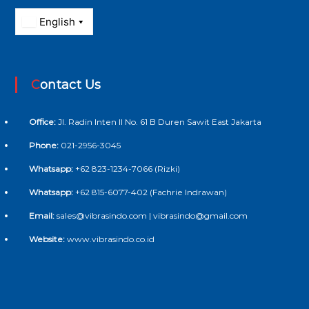
Contact Us
Office:
Jl. Radin Inten II No. 61 B Duren Sawit East Jakarta
Phone:
021-2956-3045
Whatsapp:
+62 823-1234-7066 (Rizki)
Whatsapp:
+62 815-6077-402 (Fachrie Indrawan)
Email:
sales@vibrasindo.com | vibrasindo@gmail.com
Website:
www.vibrasindo.co.id