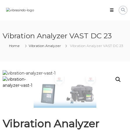
Skip
VIBRASINDO.CO.ID
to
content
Vibration Analyzer VAST DC 23
Home
Vibration Analyzer
Vibration Analyzer VAST DC 23
Vibration Analyzer