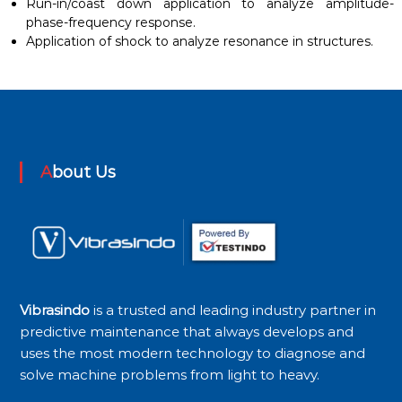
Run-in/coast down application to analyze amplitude-
phase-frequency response.
Application of shock to analyze resonance in structures.
About Us
Vibrasindo
is a trusted and leading industry partner in
predictive maintenance that always develops and
uses the most modern technology to diagnose and
solve machine problems from light to heavy.