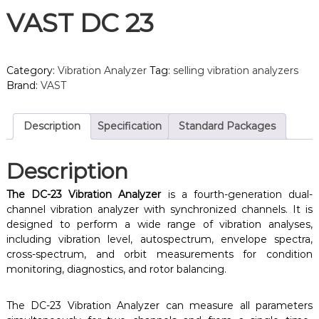
VAST DC 23
Category:
Vibration Analyzer
Tag:
selling vibration analyzers
Brand:
VAST
Description
Specification
Standard Packages
Description
The DC-23 Vibration Analyzer
is a fourth-generation dual-
channel vibration analyzer with synchronized channels. It is
designed to perform a wide range of vibration analyses,
including vibration level, autospectrum, envelope spectra,
cross-spectrum, and orbit measurements for condition
monitoring, diagnostics, and rotor balancing.
The DC-23 Vibration Analyzer can measure all parameters