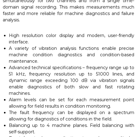
simultaneously for two channels and from a single time-
domain signal recording. This makes measurements much
faster and more reliable for machine diagnostics and failure
analysis.
High resolution color display and modern, user-friendly
interface.
A variety of vibration analysis functions enable precise
machine condition diagnostics and condition-based
maintenance.
Advanced technical specifications – frequency range up to
51 kHz, frequency resolution up to 51000 lines, and
dynamic range exceeding 100 dB via vibration signals
enable diagnostics of both slow and fast rotating
machines.
Alarm levels can be set for each measurement point
allowing for field results in condition monitoring.
The fault frequency can be displayed on a spectrum
allowing for diagnostics of conditions in the field.
Balancing up to 4 machine planes. Field balancing with
self-support.