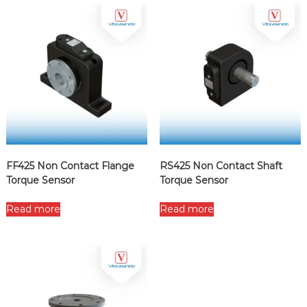
FF425 Non Contact Flange
RS425 Non Contact Shaft
Torque Sensor
Torque Sensor
Read more
Read more