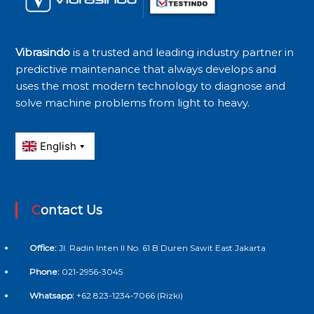
Vibrasindo
is a trusted and leading industry partner in
predictive maintenance that always develops and
uses the most modern technology to diagnose and
solve machine problems from light to heavy.
Contact Us
Office:
Jl. Radin Inten II No. 61 B Duren Sawit East Jakarta
Phone:
021-2956-3045
Whatsapp:
+62 823-1234-7066 (Rizki)