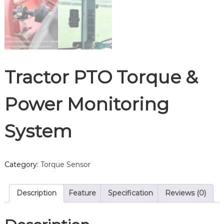
Tractor PTO Torque &
Power Monitoring
System
Category:
Torque Sensor
Description
Feature
Specification
Reviews (0)