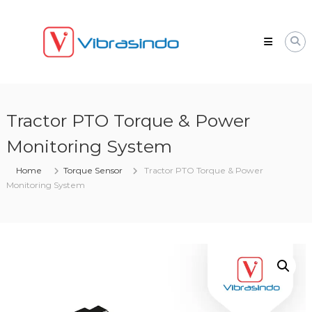
Skip
VIBRASINDO.CO.ID
to
content
Tractor PTO Torque & Power
Monitoring System
Home
Torque Sensor
Tractor PTO Torque & Power
Monitoring System