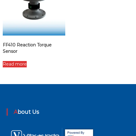
FF410 Reaction Torque
Sensor
Read more
About Us