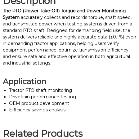
Description
The PTO (Power Take-Off) Torque and Power Monitoring
System
accurately collects and records torque, shaft speed,
and transmitted power when testing systems driven from a
standard PTO shaft. Designed for demanding field use, the
system delivers reliable and highly accurate data (±0.1%) even
in demanding tractor applications, helping users verify
equipment performance, optimize transmission efficiency,
and ensure safe and effective operation in both agricultural
and industrial settings.
Application
Tractor PTO shaft monitoring
Drivetrain performance testing
OEM product development
Efficiency savings analysis
Related Products